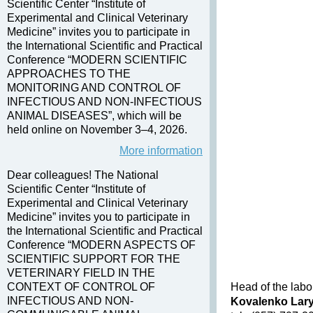
Scientific Center “Institute of
Experimental and Clinical Veterinary
Medicine” invites you to participate in
the International Scientific and Practical
Conference “MODERN SCIENTIFIC
APPROACHES TO THE
MONITORING AND CONTROL OF
INFECTIOUS AND NON-INFECTIOUS
ANIMAL DISEASES”, which will be
held online on November 3–4, 2026.
More information
Dear colleagues! The National
Scientific Center “Institute of
Experimental and Clinical Veterinary
Medicine” invites you to participate in
the International Scientific and Practical
Conference “MODERN ASPECTS OF
SCIENTIFIC SUPPORT FOR THE
VETERINARY FIELD IN THE
CONTEXT OF CONTROL OF
Head of the labo
INFECTIOUS AND NON-
Kovalenko Lar