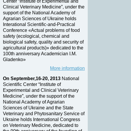
Center “Institute of Experimental and
Clinical Veterinary Medicine”, under the
support of the National Academy of
Agrarian Sciences of Ukraine holds
Interational Scientific-and-Practical
Conference «Actual problems of food
safety (ecological, chemical and
biological safety, quality and security of
agricultural products)» dedicated to the
100th anniversary Academician I.M.
Gladenko»
More information
On September,16-20, 2013
National
Scientific Center “Institute of
Experimental and Clinical Veterinary
Medicine”, under the support of the
National Academy of Agrarian
Sciences of Ukraine and the State
Veterinary and Phytosanitary Service of
Ukraine holds International Congress
on Veterinary Medicine, dedicated to