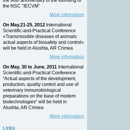
the 90th anniversary of the founding of
the NSC "IECVM"
More information
On May,21-25, 2012
International
Scientific-and-Practical Conference
«Transmissible diseases of animals:
actual aspects of biosafety and control»
will be held in Alushta, AR Crimea
More information
On May, 30 to June, 2011
International
Scientific-and-Practical Conference
“Actual aspects of the development,
production, quality control and use of
veterinary immunobiological
preparations on the base of modern
biotechnologies” will be held in
Alushta, AR Crimea
More information
Links