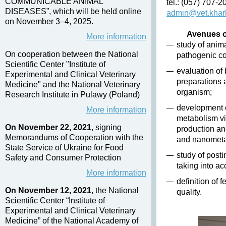
COMMUNICABLE ANIMAL
tel.: (057) 707-
DISEASES”, which will be held online
admin@vet.khar
on November 3–4, 2025.
Avenues of
More information
study of anim
On cooperation between the National
pathogenic co
Scientific Center "Institute of
evaluation of
Experimental and Clinical Veterinary
preparations 
Medicine" and the National Veterinary
organism;
Research Institute in Pulawy (Poland)
development o
More information
metabolism vi
On November 22, 2021
, signing
production an
Memorandums of Cooperation with the
and nanometal
State Service of Ukraine for Food
study of post
Safety and Consumer Protection
taking into ac
More information
definition of 
On November 12, 2021
, the National
quality.
Scientific Center “Institute of
Experimental and Clinical Veterinary
Medicine” of the National Academy of