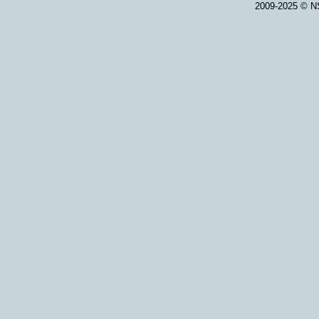
2009-2025 © NS