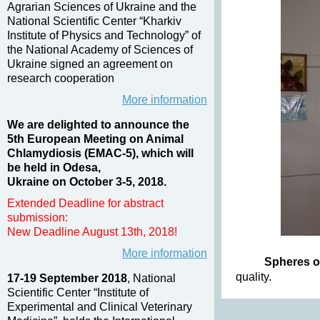
Agrarian Sciences of Ukraine and the
National Scientific Center “Kharkiv
Institute of Physics and Technology” of
the National Academy of Sciences of
Ukraine signed an agreement on
research cooperation
More information
We are delighted to announce the
5th European Meeting on Animal
Chlamydiosis (EMAC-5), which will
be held in Odesa,
Ukraine on October 3-5, 2018.
Extended Deadline for abstract
submission:
New Deadline August 13th, 2018!
More information
Spheres of
quality.
17-19 September 2018
, National
Scientific Center “Institute of
Experimental and Clinical Veterinary