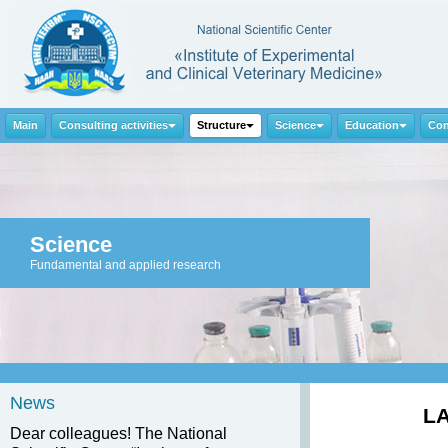
Main
Consulting activities
Structure
Science
Education
Con
Science
Fundamental and applied research
News
L
Dear colleagues! The National