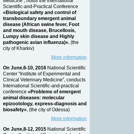
Medicine”, holds the International
Scientific-and-Practical Conference
«Biological safety and control of
transboundary emergent animal
disease (African swine fever, Foot
and mouth disease, Brucellosis,
Lumpy skin disease and Highly
pathogenic avian influenza)»
, (the
city of Kharkiv)
More information
On June,6-10, 2016
National Scientific
Center “Institute of Experimental and
Clinical Veterinary Medicine”, conducts
International Scientific-and-practical
conference
«Problems of emergent
animal diseases: molecular
epizootology, express-diagnosis and
biosafety»
, (the city of Odessa)
More information
On June,8-12, 2015
National Scientific